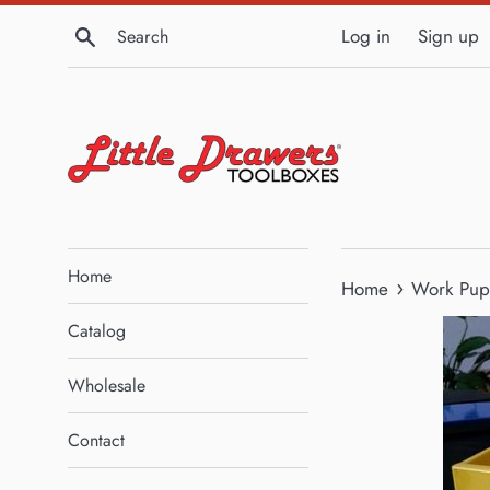
Skip
Search
Log in
Sign up
to
content
Home
›
Home
Work Pup 
Catalog
Wholesale
Contact