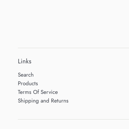
Links
Search
Products
Terms Of Service
Shipping and Returns