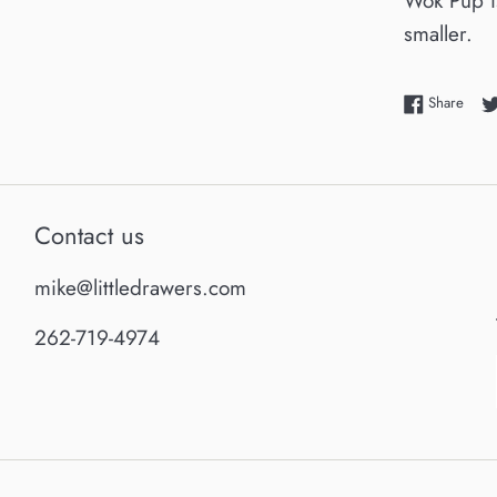
Wok Pup is
smaller.
Shar
Share
Contact us
mike@littledrawers.com
262-719-4974