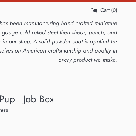
Cart (
0
)
s has been manufacturing hand crafted miniature
4 gauge cold rolled steel then shear, punch, and
 in our shop. A solid powder coat is applied for
rselves on American craftsmanship and quality in
every product we make.
Pup - Job Box
wers