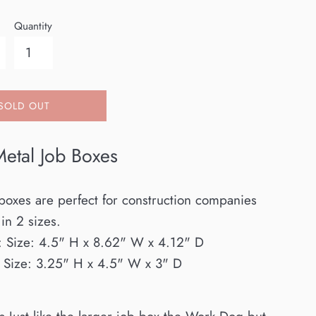
Quantity
SOLD OUT
etal Job Boxes
boxes are perfect for construction companies
in 2 sizes.
:
Size: 4.5" H x 8.62" W x 4.12" D
: Size: 3.25" H x 4.5" W x 3" D