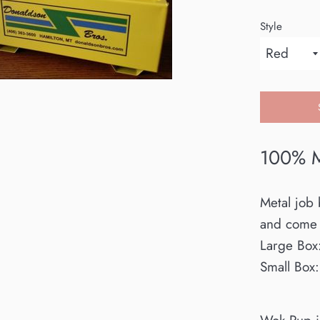
Style
100% M
Metal job 
and come 
Large Box
Small Box