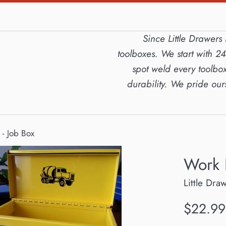
Since Little Drawer
toolboxes. We start with 2
spot weld every toolbox
durability. We pride ou
- Job Box
Work 
Little Dra
Regular
$22.99
price