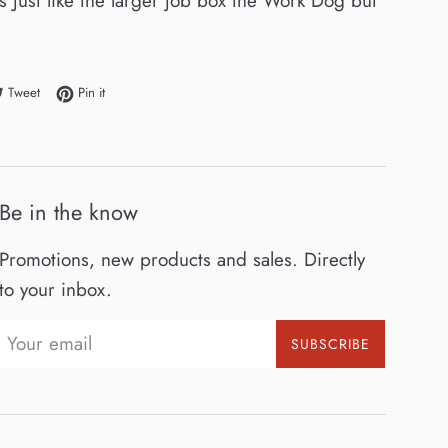
 Just like the larger job box the Work Dog but
e on Facebook
Tweet on Twitter
Pin on Pinterest
Tweet
Pin it
Be in the know
Promotions, new products and sales. Directly
to your inbox.
SUBSCRIBE